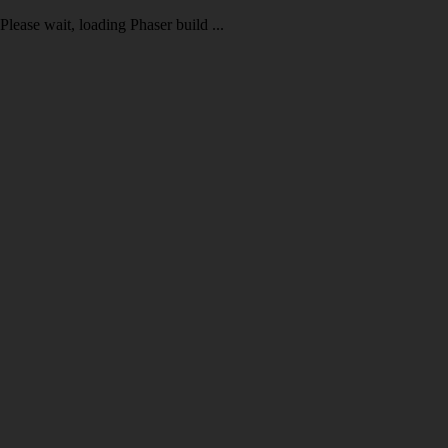
Please wait, loading Phaser build ...